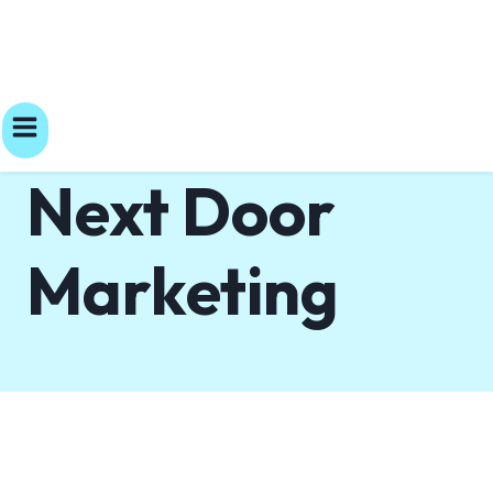
Next Door
Marketing