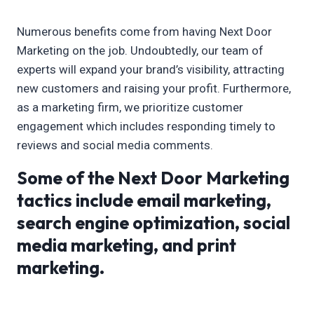
Numerous benefits come from having Next Door
Marketing on the job. Undoubtedly, our team of
experts will expand your brand’s visibility, attracting
new customers and raising your profit. Furthermore,
as a marketing firm, we prioritize customer
engagement which includes responding timely to
reviews and social media comments.
Some of the Next Door Marketing
tactics include email marketing,
search engine optimization, social
media marketing, and print
marketing.