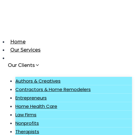
Skip
to
content
Home
Our Services
Our Clients
Authors & Creatives
Contractors & Home Remodelers
Entrepreneurs
Home Health Care
Law Firms
Nonprofits
Therapists