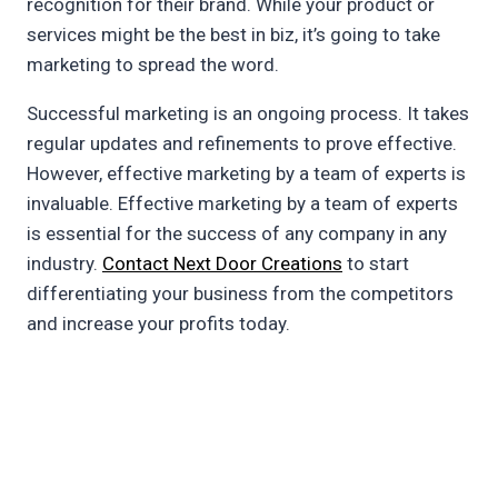
recognition for their brand. While your product or
services might be the best in biz, it’s going to take
marketing to spread the word.
Successful marketing is an ongoing process. It takes
regular updates and refinements to prove effective.
However, effective marketing by a team of experts is
invaluable. Effective marketing by a team of experts
is essential for the success of any company in any
industry.
Contact Next Door Creations
to start
differentiating your business from the competitors
and increase your profits today.