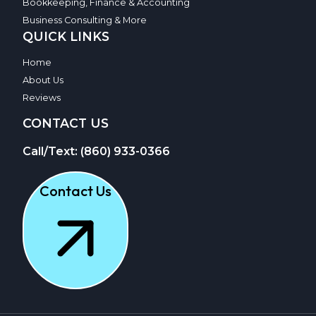
Bookkeeping, Finance & Accounting
Business Consulting & More
QUICK LINKS
Home
About Us
Reviews
CONTACT US
Call/Text: (860) 933-0366
Contact Us