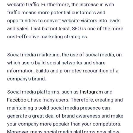
website traffic. Furthermore, the increase in web
traffic means more potential customers and
opportunities to convert website visitors into leads
and sales. Last but not least, SEO is one of the more
cost-effective marketing strategies.
Social media marketing, the use of social media, on
which users build social networks and share
information, builds and promotes recognition of a
company’s brand.
Social media platforms, such as
Instagram
and
Facebook
, have many users. Therefore, creating and
maintaining a solid social media presence can
generate a great deal of brand awareness and make
your company more popular than your competitors.
Moreover, many social media platforms now allow