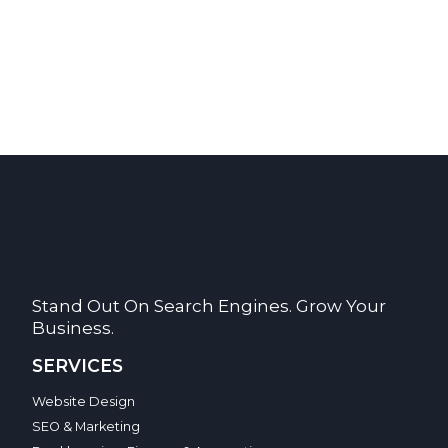
Stand Out On Search Engines. Grow Your
Business.
SERVICES
Website Design
SEO & Marketing