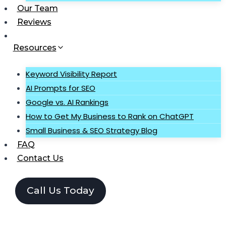
Our Team
Reviews
Resources
Keyword Visibility Report
AI Prompts for SEO
Google vs. AI Rankings
How to Get My Business to Rank on ChatGPT
Small Business & SEO Strategy Blog
FAQ
Contact Us
Call Us Today