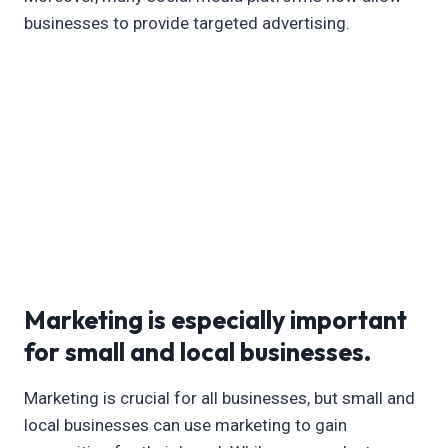
businesses to provide targeted advertising.
Marketing is especially important
for small and local businesses.
Marketing is crucial for all businesses, but small and
local businesses can use marketing to gain