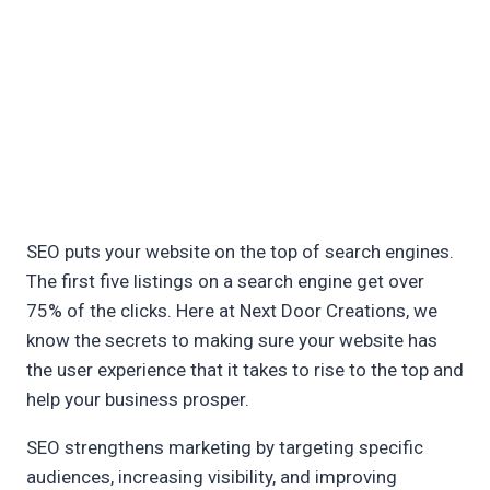
SEO puts your website on the top of search engines.
The first five listings on a search engine get over
75% of the clicks. Here at Next Door Creations, we
know the secrets to making sure your website has
the user experience that it takes to rise to the top and
help your business prosper.
SEO strengthens marketing by targeting specific
audiences, increasing visibility, and improving